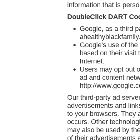
information that is person
DoubleClick DART Co
Google, as a third p
ahealthyblackfamily.
Google's use of the
based on their visit
Internet.
Users may opt out o
ad and content netwo
http://www.google.
Our third-party ad serve
advertisements and links
to your browsers. They 
occurs. Other technolog
may also be used by the
of their advertisements 