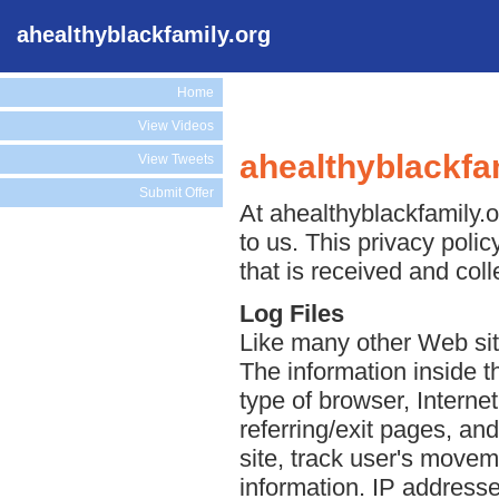
ahealthyblackfamily.org
Home
View Videos
ahealthyblackfam
View Tweets
Submit Offer
At ahealthyblackfamily.o
to us. This privacy poli
that is received and col
Log Files
Like many other Web site
The information inside th
type of browser, Interne
referring/exit pages, an
site, track user's move
information. IP addresse