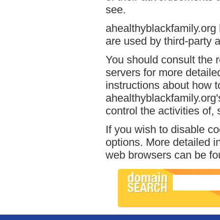
see.
ahealthyblackfamily.org 
are used by third-party a
You should consult the r
servers for more detailed
instructions about how to
ahealthyblackfamily.org'
control the activities of
If you wish to disable c
options. More detailed 
web browsers can be fou